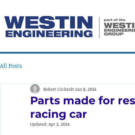
All Posts
Robert Cockroft
Jan 8, 2024
Parts made for res
racing car
Updated:
Apr 2, 2024