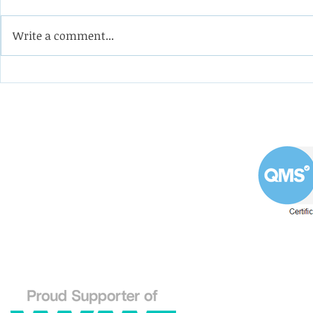
Write a comment...
Coining it with this
Help the 
impeller from a double-
formulate
suction oil pump
programm
apprentic
Westin Engineering Limited
Grove Works, St Andrew's Road
Huddersfield West Yorkshire
HD1 6NA.
Phone: 01484 556288
Explore our Westin En