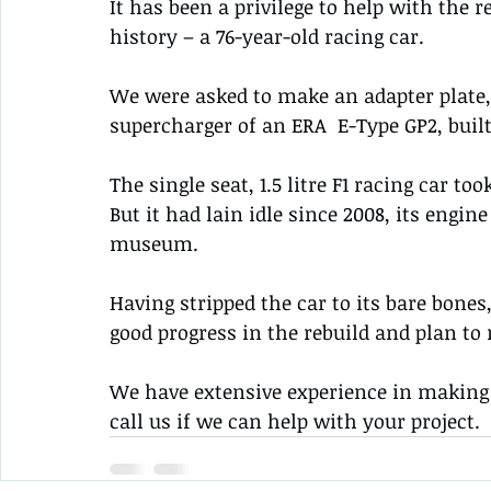
It has been a privilege to help with the r
history – a 76-year-old racing car.
We were asked to make an adapter plate,
supercharger of an ERA  E-Type GP2, built
The single seat, 1.5 litre F1 racing car too
But it had lain idle since 2008, its engin
museum.
Having stripped the car to its bare bone
good progress in the rebuild and plan to r
We have extensive experience in making 
call us if we can help with your project.