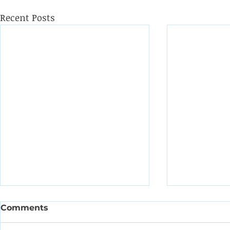
Recent Posts
Comments