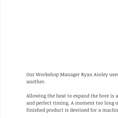
Our Workshop Manager Ryan Ainley uses 
another. 
Allowing the heat to expand the bore is a
and perfect timing. A moment too long un
finished product is destined for a machi