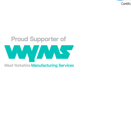
Phone: 01484 556288
Explore our Westin En