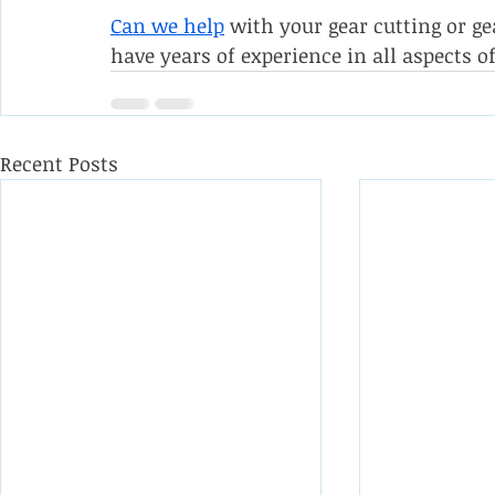
Can we help
 with your gear cutting or g
have years of experience in all aspects of
Recent Posts