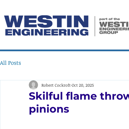
All Posts
Robert Cockroft
Oct 20, 2025
Skilful flame thr
pinions