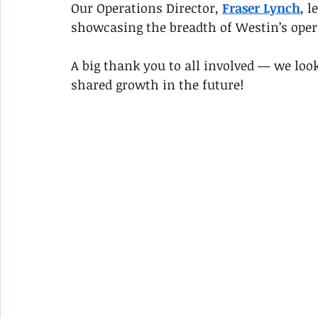
Our Operations Director, 
Fraser Lynch
, l
showcasing the breadth of Westin’s oper
A big thank you to all involved — we loo
shared growth in the future!