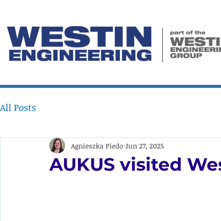
All Posts
Agnieszka Piedo
Jun 27, 2025
AUKUS visited We