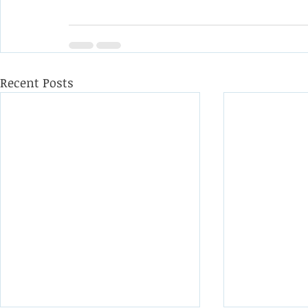
Recent Posts