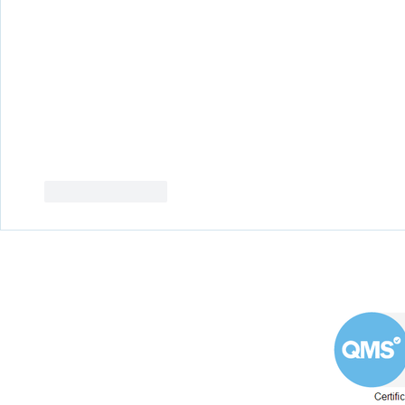
Like
Reply
Westin Engineering Limited
Grove Works, St Andrew's Road
Huddersfield West Yorkshire
HD1 6NA.