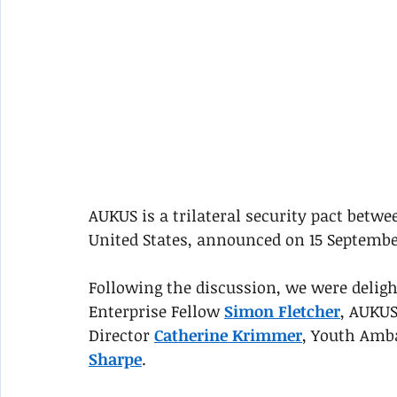
AUKUS is a trilateral security pact betw
United States, announced on 15 Septembe
Following the discussion, we were delig
Enterprise Fellow 
Simon Fletcher
, AUKUS
Director 
Catherine Krimmer
, Youth Amb
Sharpe
. 