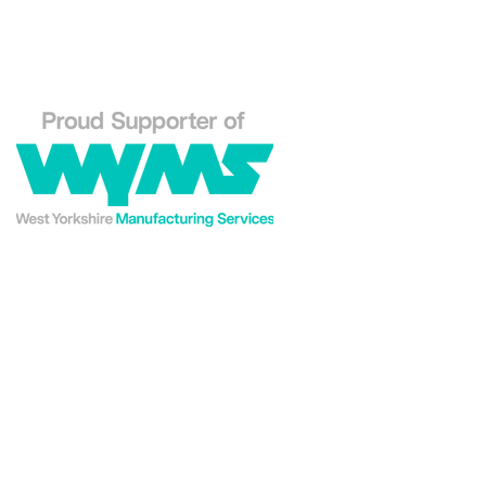
Phone: 01484 556288
Explore our Westin En