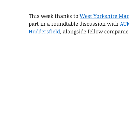
This week thanks to 
West Yorkshire Man
part in a roundtable discussion with 
AU
Huddersfield
, alongside fellow companie