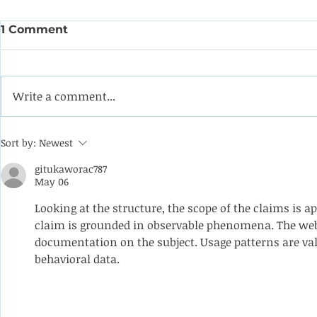
1 Comment
Write a comment...
Coining it with this
Help the 
Sort by:
Newest
impeller from a double-
formulate
suction oil pump
programm
gitukaworac787
May 06
apprentic
Looking at the structure, the scope of the claims is a
claim is grounded in observable phenomena. The webs
documentation on the subject. Usage patterns are va
behavioral data.