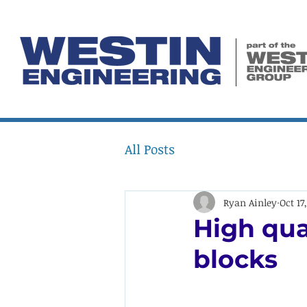
All Posts
Ryan Ainley
Oct 17
High qua
blocks