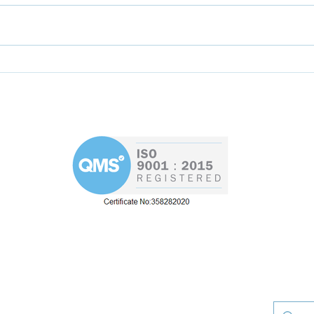
Help the AEMT to
Skil
formulate new training
Rya
programme for
apprentices
d
Westin 
Road
re
re our Westin Engineering Group offerin