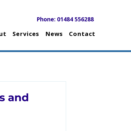
Phone: 01484 556288
ut
Services
News
Contact
s and