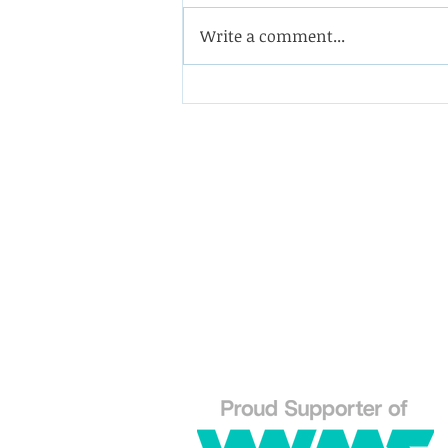
Write a comment...
Coining it with this
impeller from a double-
suction oil pump
Westin Engineering Limite
Grove Works, St Andrew's 
Huddersfield West Yorkshi
HD1 6NA.
Phone: 01484 556288
Explo