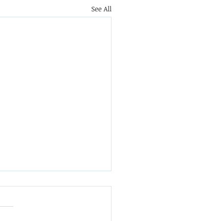
See All