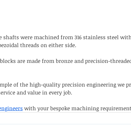
shafts were machined from 316 stainless steel with
ezoidal threads on either side. 
locks are made from bronze and precision-threaded 
ample of the high-quality precision engineering we pr
service and value in every job. 
engineers
 with your bespoke machining requirement