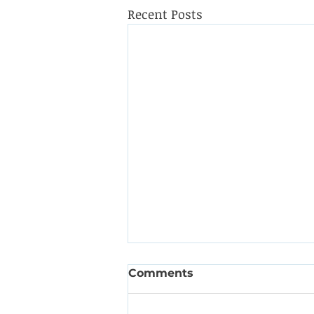
Recent Posts
Comments