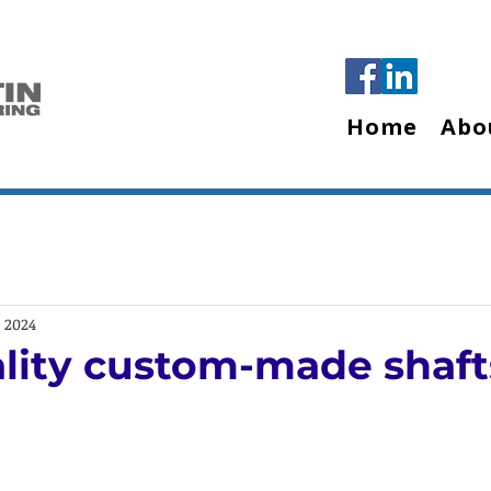
Home
Abo
, 2024
lity custom-made shaft