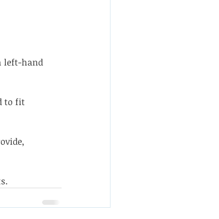
 left-hand 
to fit 
ovide, 
s.