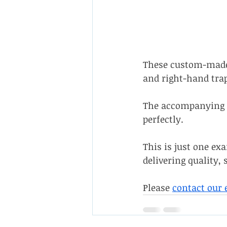
These custom-made 
and right-hand trap
The accompanying b
perfectly.
This is just one ex
delivering quality, 
Please 
contact our 