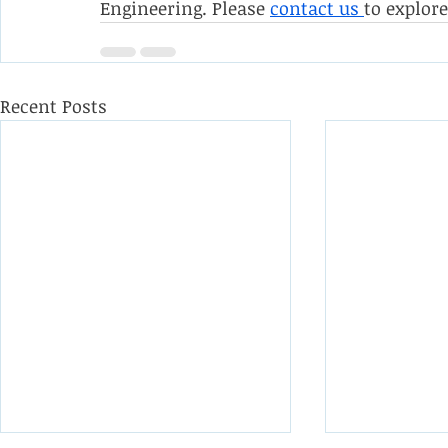
Engineering. Please 
contact us 
to explor
Recent Posts