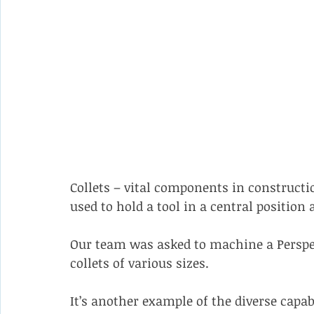
Collets – vital components in constructi
used to hold a tool in a central position a
Our team was asked to machine a Perspe
collets of various sizes.
It’s another example of the diverse capab