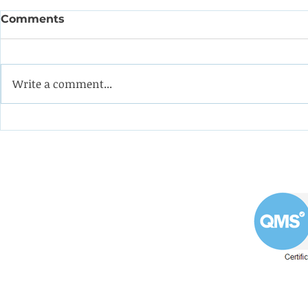
Comments
Write a comment...
Coining it with this
Help the 
impeller from a double-
formulate
suction oil pump
programm
apprentic
Westin Engineering Limited
Grove Works, St Andrew's Road
Huddersfield West Yorkshire
HD1 6NA.
Phone: 01484 556288
Explore our Westin En