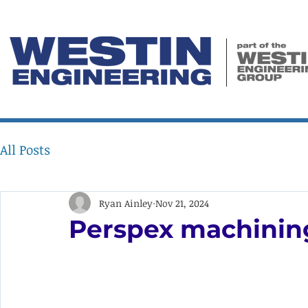
All Posts
Ryan Ainley
Nov 21, 2024
Perspex machining