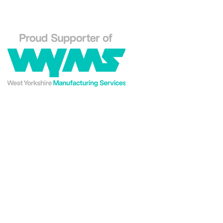
Explore our Westin En