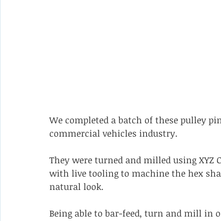
We completed a batch of these pulley pins 
commercial vehicles industry.
They were turned and milled using XYZ CT
with live tooling to machine the hex sha
natural look.
Being able to bar-feed, turn and mill in