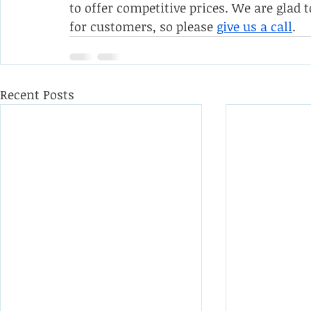
to offer competitive prices. We are gla
for customers, so please 
give us a call
.
Recent Posts