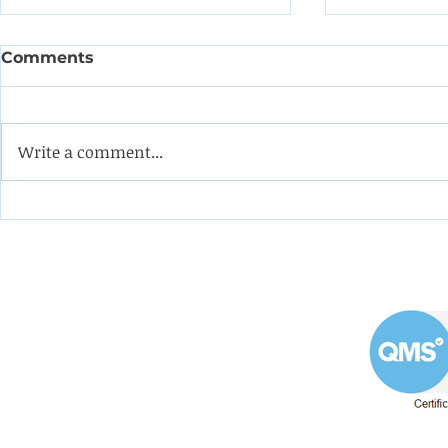
Comments
Write a comment...
Coining it with this
Help the 
impeller from a double-
formulate
suction oil pump
programm
apprentic
Westin Engineering Limited
Grove Works, St Andrew's Road
Huddersfield West Yorkshire
HD1 6NA.
Phone: 01484 556288