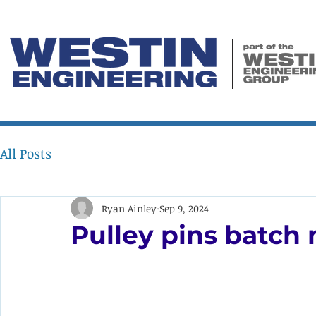
All Posts
Ryan Ainley
Sep 9, 2024
Pulley pins batch 