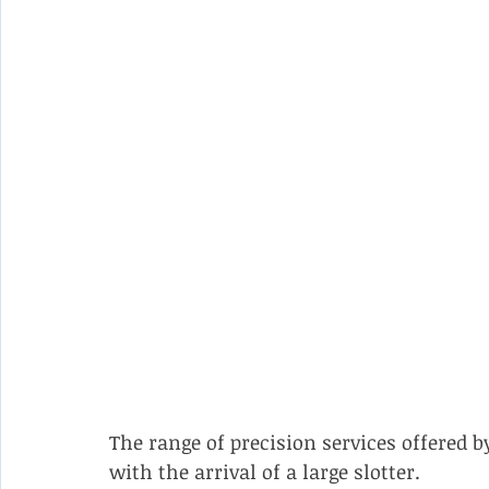
The range of precision services offered
with the arrival of a large slotter.