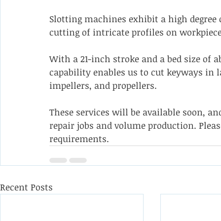
Slotting machines exhibit a high degree 
cutting of intricate profiles on workpiece
With a 21-inch stroke and a bed size of a
capability enables us to cut keyways in 
impellers, and propellers. 
These services will be available soon, a
repair jobs and volume production. Pleas
requirements.
Recent Posts