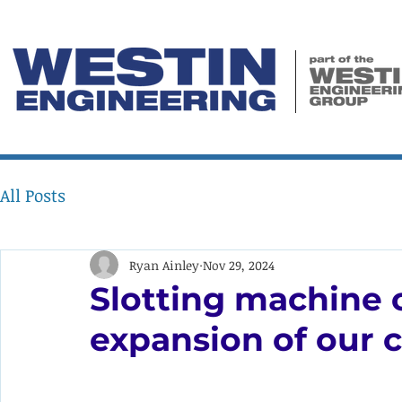
All Posts
Ryan Ainley
Nov 29, 2024
Slotting machine o
expansion of our c