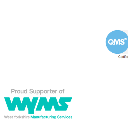
Coining it with this
Help the 
impeller from a double-
formulate
suction oil pump
programm
apprentic
Westin Engineering Limited
Grove Works, St Andrew's Road
Huddersfield West Yorkshire
HD1 6NA.
Phone: 01484 556288
Explore our Westin En