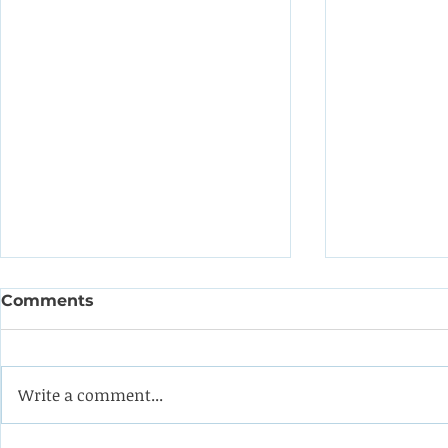
Comments
Write a comment...