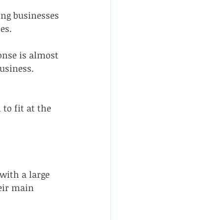
ing businesses 
es.
nse is almost 
usiness.
o fit at the 
ith a large 
eir main 