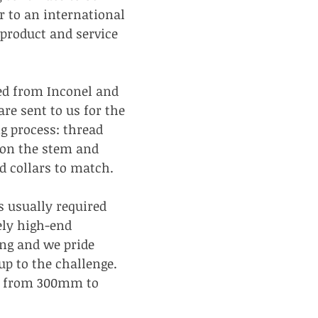
r to an international 
product and service 
d from Inconel and 
are sent to us for the 
g process: thread 
 on the stem and 
 collars to match.
 usually required 
ely high-end 
ng and we pride 
up to the challenge. 
e from 300mm to 