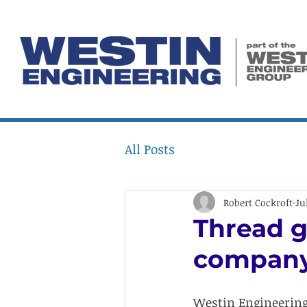
All Posts
Robert Cockroft
Ju
Thread g
compan
Westin Engineering