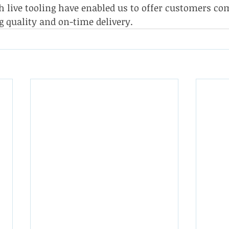
 live tooling have enabled us to offer customers com
g quality and on-time delivery.