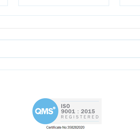
Help the AEMT to
Skil
formulate new training
Rya
programme for
apprentices
d
Westin 
Road
re