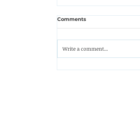
Comments
Write a comment...
Coining it with this
impeller from a double-
suction oil pump
Westin Engineering Limite
Grove Works, St Andrew's 
Huddersfield West Yorkshi
HD1 6NA.
Phone: 01484 556288