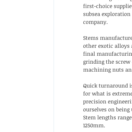
first-choice supplie
subsea exploration 
company.
Stems manufacture
other exotic alloys 
final manufacturin
grinding the screw
machining nuts and
Quick turnaround is
for what is extrem
precision engineeri
ourselves on being 
Stem lengths rang
1250mm.