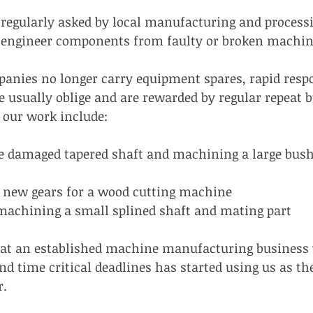
regularly asked by local manufacturing and process
se engineer components from faulty or broken machin
nies no longer carry equipment spares, rapid respo
 usually oblige and are rewarded by regular repeat b
 our work include:
e damaged tapered shaft and machining a large bush t
new gears for a wood cutting machine
machining a small splined shaft and mating part
hat an established machine manufacturing business w
nd time critical deadlines has started using us as th
r.