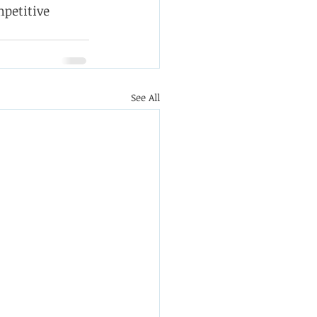
petitive 
See All