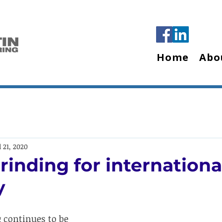
Home
Abo
l 21, 2020
rinding for internationa
y
 continues to be 