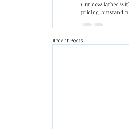
Our new lathes with
pricing, outstandin
Recent Posts