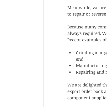
Meanwhile, we are 
to repair or rever
Because many compa
always required. We
Recent examples of
Grinding a larg
end
Manufacturing 
Repairing and 
We are delighted t
export order book a
component supplie