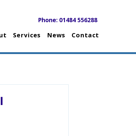
Phone: 01484 556288
ut
Services
News
Contact
l