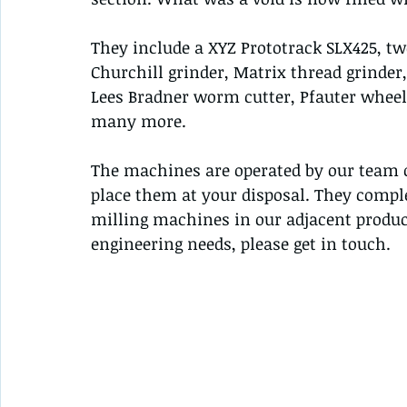
They include a XYZ Prototrack SLX425, tw
Churchill grinder, Matrix thread grinder,
Lees Bradner worm cutter, Pfauter wheel
many more.
The machines are operated by our team o
place them at your disposal. They compl
milling machines in our adjacent produc
engineering needs, please get in touch.