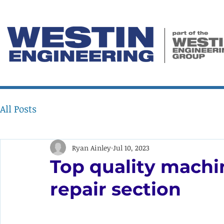
All Posts
Ryan Ainley
Jul 10, 2023
Top quality machi
repair section