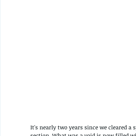
It's nearly two years since we cleared a 
section. What was a void is now filled w