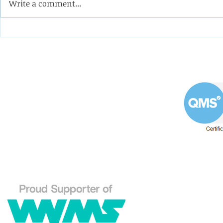
Write a comment...
Coining it with this
Help the 
impeller from a double-
formulate
suction oil pump
programm
apprentic
Westin Engineering Limited
Grove Works, St Andrew's Road
Huddersfield West Yorkshire
HD1 6NA.
Phone: 01484 556288
Explore our Westin En