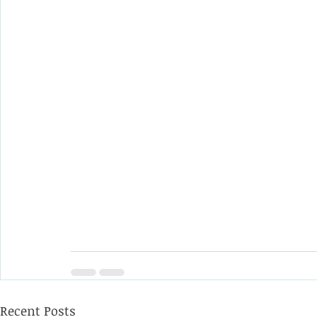
Recent Posts