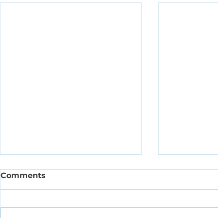
Comments